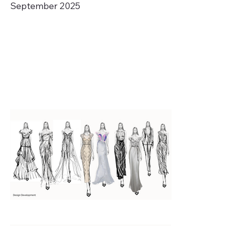
September 2025