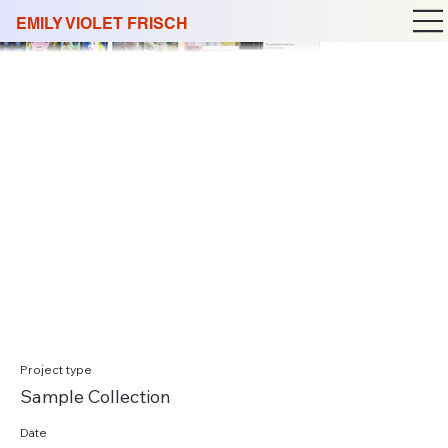
EMILY VIOLET FRISCH
Project type
Sample Collection
Date